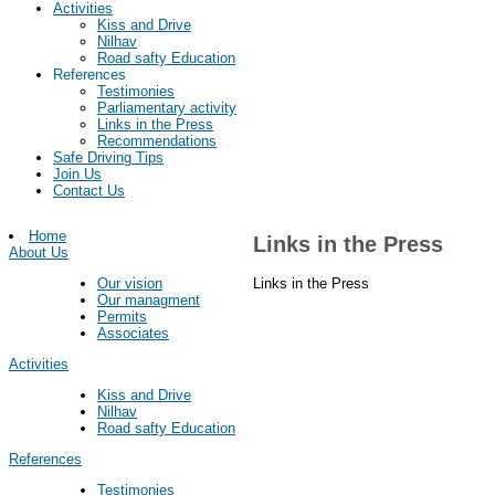
Activities
Kiss and Drive
Nilhav
Road safty Education
References
Testimonies
Parliamentary activity
Links in the Press
Recommendations
Safe Driving Tips
Join Us
Contact Us
Home
Links in the Press
About Us
Links in the Press
Our vision
Our managment
Permits
Associates
Activities
Kiss and Drive
Nilhav
Road safty Education
References
Testimonies