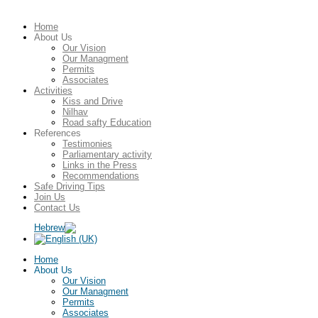
Home
About Us
Our Vision
Our Managment
Permits
Associates
Activities
Kiss and Drive
Nilhav
Road safty Education
References
Testimonies
Parliamentary activity
Links in the Press
Recommendations
Safe Driving Tips
Join Us
Contact Us
Home
About Us
Our Vision
Our Managment
Permits
Associates