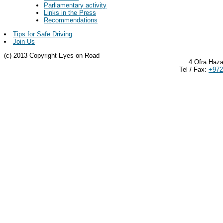
Parliamentary activity
Links in the Press
Recommendations
Tips for Safe Driving
Join Us
(c) 2013 Copyright Eyes on Road
4 Ofra Haza
Tel / Fax:
+972