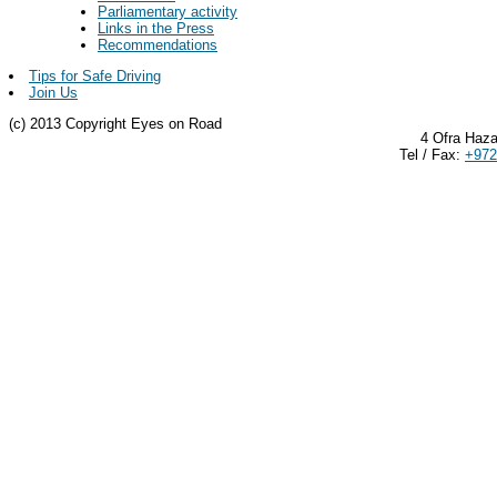
Parliamentary activity
Links in the Press
Recommendations
Tips for Safe Driving
Join Us
(c) 2013 Copyright Eyes on Road
4 Ofra Haza
Tel / Fax:
+972