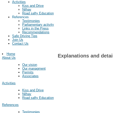
Activities
Kiss and Drive
Nilhav
Road safty Education
References
Testimonies
Parliamentary activity
Links in the Press
Recommendations
Safe Driving Tips
Join Us
Contact Us
Home
Explanations and detai
About Us
Our vision
Our managment
Permits
Associates
Activities
Kiss and Drive
Nilhav
Road safty Education
References
Testimonies