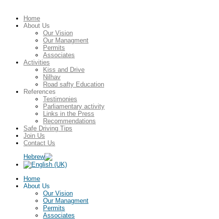
Home
About Us
Our Vision
Our Managment
Permits
Associates
Activities
Kiss and Drive
Nilhav
Road safty Education
References
Testimonies
Parliamentary activity
Links in the Press
Recommendations
Safe Driving Tips
Join Us
Contact Us
Home
About Us
Our Vision
Our Managment
Permits
Associates