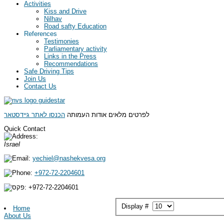
Activities
Kiss and Drive
Nilhav
Road safty Education
References
Testimonies
Parliamentary activity
Links in the Press
Recommendations
Safe Driving Tips
Join Us
Contact Us
הכנסו לאתר גיידסטאר
לפרטים מלאים אודות העמותה
Quick Contact
Israel
yechiel@nashekvesa.org
+972-72-2204601
+972-
72-2204601
Display #
Home
About Us