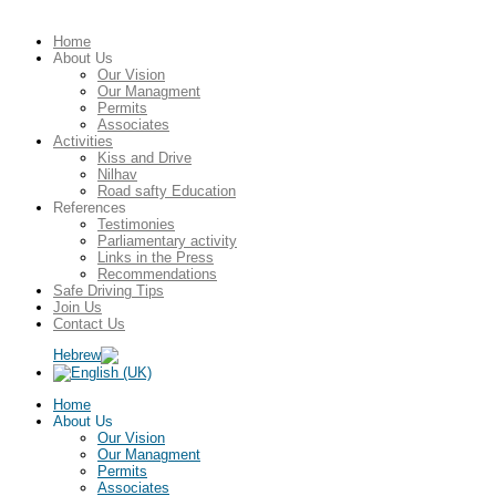
Home
About Us
Our Vision
Our Managment
Permits
Associates
Activities
Kiss and Drive
Nilhav
Road safty Education
References
Testimonies
Parliamentary activity
Links in the Press
Recommendations
Safe Driving Tips
Join Us
Contact Us
Home
About Us
Our Vision
Our Managment
Permits
Associates