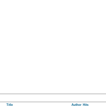
Title
Author
Hits