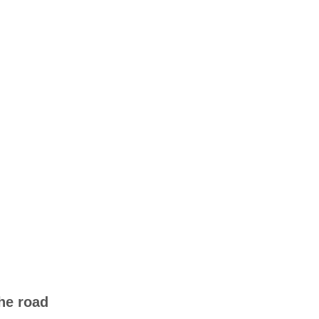
he road