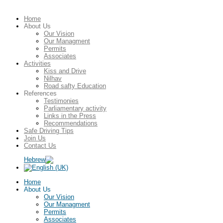
Home
About Us
Our Vision
Our Managment
Permits
Associates
Activities
Kiss and Drive
Nilhav
Road safty Education
References
Testimonies
Parliamentary activity
Links in the Press
Recommendations
Safe Driving Tips
Join Us
Contact Us
Home
About Us
Our Vision
Our Managment
Permits
Associates