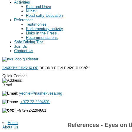
Activities
Kiss and Drive
Nilhav
Road safty Education
References
Testimonies
Parliamentary activity
Links in the Press
Recommendations
Safe Driving Tips
Join Us
Contact Us
הכנסו לאתר גיידסטאר
לפרטים מלאים אודות העמותה
Quick Contact
Israel
yechiel@nashekvesa.org
+972-72-2204601
+972-
72-2204601
Home
References - Eyes on t
About Us